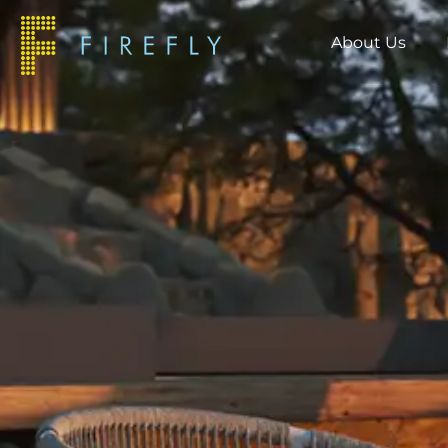
About Us