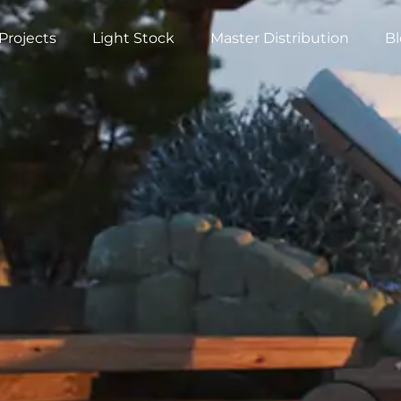
Projects
Light Stock
Master Distribution
B