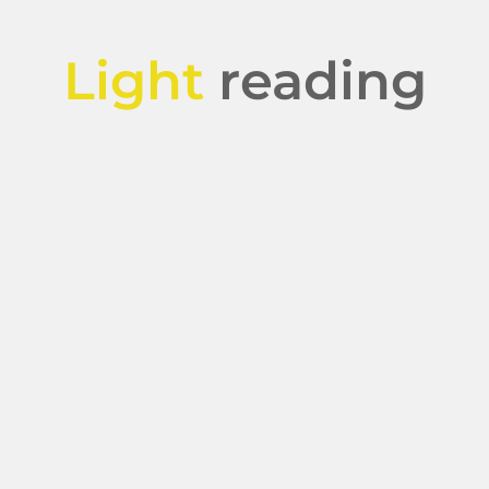
Light
reading