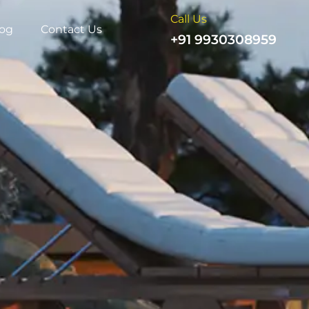
Call Us
log
Contact Us
+91 9930308959