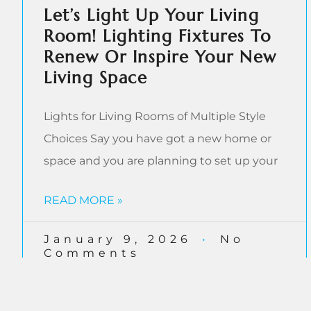
Let’s Light Up Your Living
Room! Lighting Fixtures To
Renew Or Inspire Your New
Living Space
Lights for Living Rooms of Multiple Style
Choices Say you have got a new home or
space and you are planning to set up your
READ MORE »
January 9, 2026
No
Comments