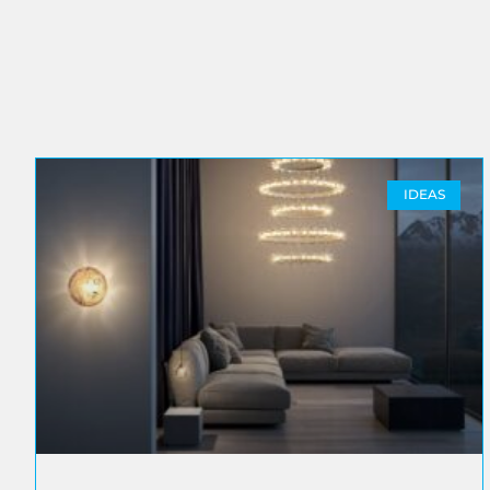
IDEAS