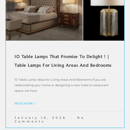
10 Table Lamps That Promise To Delight ! |
Table Lamps For Living Areas And Bedrooms
10 Table Lamp ideas for Living Areas And Bedrooms If you are
redecorating your home or designing a new hotel or restaurant
space, we have
READ MORE »
January 16, 2026
No
Comments