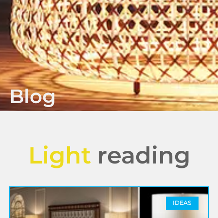
Blog
Light
reading
IDEAS