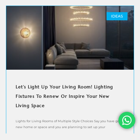
IDEAS
Let’s Light Up Your Living Room! Lighting
Fixtures To Renew Or Inspire Your New
Living Space
Lights for Living Rooms of Multiple Style Choices Say you have got a
new home or space and you are planning to set up your