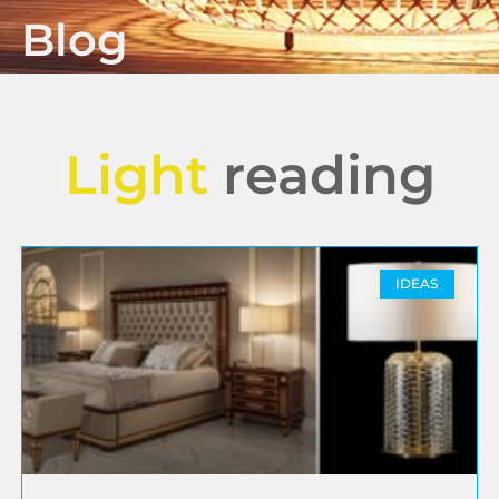
Blog
Light
reading
IDEAS