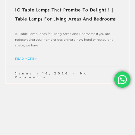
10 Table Lamps That Promise To Delight ! |
Table Lamps For Living Areas And Bedrooms
10 Table Lamp ideas for Living Areas And Bedrooms If you are
redecorating your home or designing a new hotel or restaurant
space, we have
READ MORE »
January 16, 2026
No
Comments